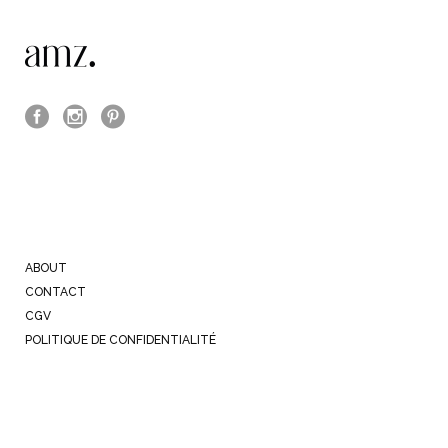
ABOUT
CONTACT
CGV
POLITIQUE DE CONFIDENTIALITÉ