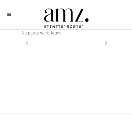
No posts were found.